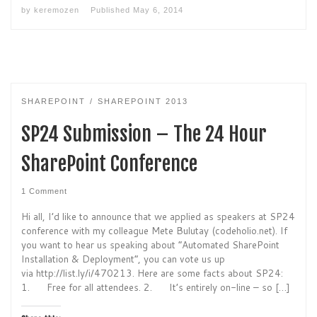
by
keremozen
Published
May 6, 2014
SHAREPOINT
SHAREPOINT 2013
SP24 Submission – The 24 Hour
SharePoint Conference
1 Comment
Hi all, I’d like to announce that we applied as speakers at SP24
conference with my colleague Mete Bulutay (codeholio.net). If
you want to hear us speaking about “Automated SharePoint
Installation & Deployment”, you can vote us up
via http://list.ly/i/470213. Here are some facts about SP24:
1. Free for all attendees. 2. It’s entirely on-line – so […]