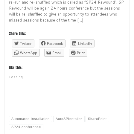
re-run and re-shuffled which is called as “SP24 Rewound”. SP
Rewound will be again 24 hours conference but the sessions
will be re-shuffled to give an opportunity to attendees who
missed sessions because of the time […]
Share this:
Twitter
Facebook
LinkedIn
WhatsApp
Email
Print
Like this:
Loading...
Automated Installation
AutoSPInstaller
SharePoint
SP24 conference