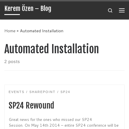
Kerem Özen – Blog
Skip to content
Search
Me
Home
»
Automated Installation
Automated Installation
2 posts
EVENTS
SHAREPOINT
SP24
SP24 Rewound
Great news for the ones who missed our SP24
Session. On May 14th 2014 – entire SP24 conference will be