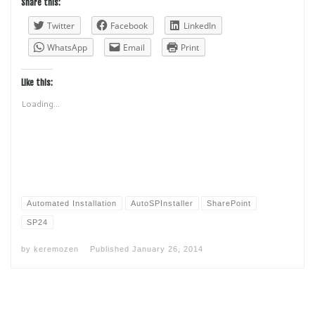
Share this:
Twitter
Facebook
LinkedIn
WhatsApp
Email
Print
Like this:
Loading...
Automated Installation
AutoSPInstaller
SharePoint
SP24
by
keremozen
Published
January 26, 2014