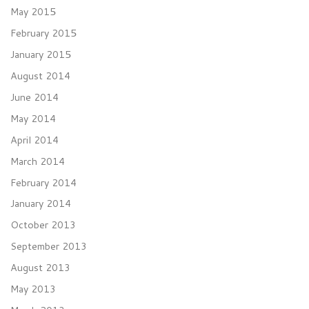
May 2015
February 2015
January 2015
August 2014
June 2014
May 2014
April 2014
March 2014
February 2014
January 2014
October 2013
September 2013
August 2013
May 2013