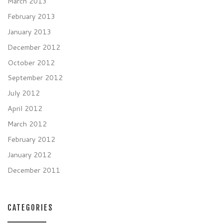
March 2013
February 2013
January 2013
December 2012
October 2012
September 2012
July 2012
April 2012
March 2012
February 2012
January 2012
December 2011
CATEGORIES