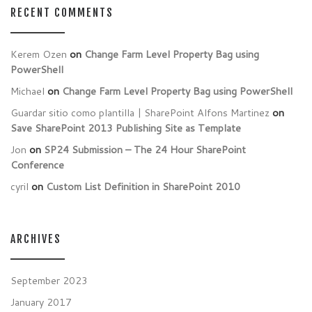
RECENT COMMENTS
Kerem Ozen
on
Change Farm Level Property Bag using
PowerShell
Michael
on
Change Farm Level Property Bag using PowerShell
Guardar sitio como plantilla | SharePoint Alfons Martinez
on
Save SharePoint 2013 Publishing Site as Template
Jon
on
SP24 Submission – The 24 Hour SharePoint
Conference
cyril
on
Custom List Definition in SharePoint 2010
ARCHIVES
September 2023
January 2017