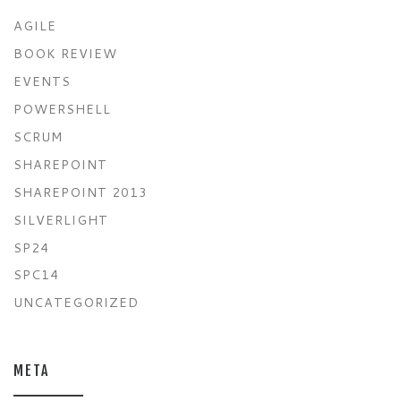
AGILE
BOOK REVIEW
EVENTS
POWERSHELL
SCRUM
SHAREPOINT
SHAREPOINT 2013
SILVERLIGHT
SP24
SPC14
UNCATEGORIZED
META