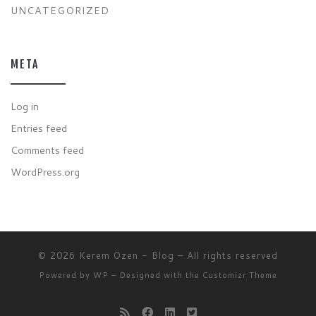
UNCATEGORIZED
META
Log in
Entries feed
Comments feed
WordPress.org
© 2026
Kerem Özen - Blog
– All rights reserved
Powered by
WP
– Designed with the
Customizr Theme