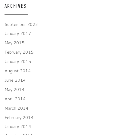
ARCHIVES
September 2023
January 2017
May 2015
February 2015
January 2015
August 2014
June 2014
May 2014
April 2014
March 2014
February 2014
January 2014