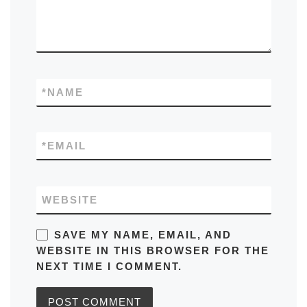
*
NAME
*
EMAIL
WEBSITE
SAVE MY NAME, EMAIL, AND
WEBSITE IN THIS BROWSER FOR THE
NEXT TIME I COMMENT.