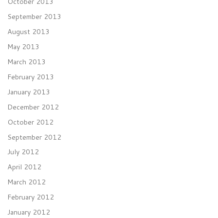
October 2013
September 2013
August 2013
May 2013
March 2013
February 2013
January 2013
December 2012
October 2012
September 2012
July 2012
April 2012
March 2012
February 2012
January 2012