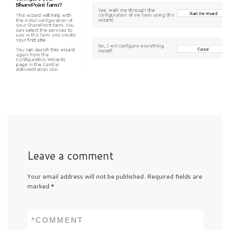
Leave a comment
Your email address will not be published.
Required fields are
marked
*
*
COMMENT