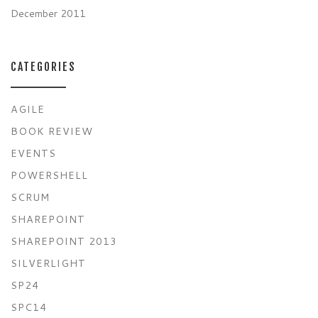
December 2011
CATEGORIES
AGILE
BOOK REVIEW
EVENTS
POWERSHELL
SCRUM
SHAREPOINT
SHAREPOINT 2013
SILVERLIGHT
SP24
SPC14