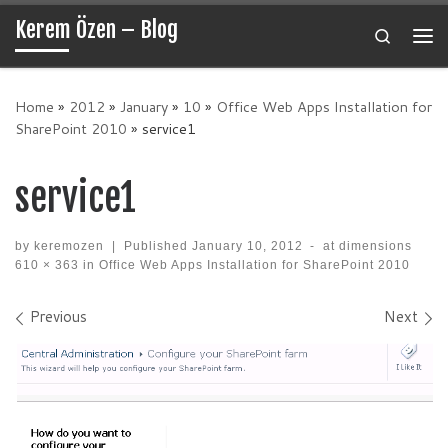
Kerem Özen – Blog
Skip to content
Search
Me
Home
»
2012
»
January
»
10
»
Office Web Apps Installation for
SharePoint 2010
»
service1
service1
by
keremozen
|
Published
January 10, 2012
-
at dimensions
610 × 363
in
Office Web Apps Installation for SharePoint 2010
Images navigation
Previous
Next