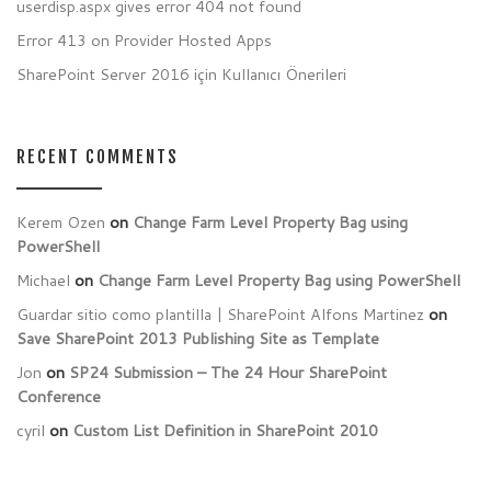
userdisp.aspx gives error 404 not found
Error 413 on Provider Hosted Apps
SharePoint Server 2016 için Kullanıcı Önerileri
RECENT COMMENTS
Kerem Ozen
on
Change Farm Level Property Bag using
PowerShell
Michael
on
Change Farm Level Property Bag using PowerShell
Guardar sitio como plantilla | SharePoint Alfons Martinez
on
Save SharePoint 2013 Publishing Site as Template
Jon
on
SP24 Submission – The 24 Hour SharePoint
Conference
cyril
on
Custom List Definition in SharePoint 2010