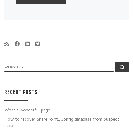
SEARCH
Se
RECENT POSTS
What a wonderful page
How to recover SharePoint_Config database from Suspect
state